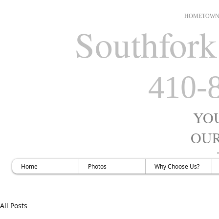
HOMETOWN 
Southfork
410-
YO
OUR
H
Home
Photos
Why Choose Us?
All Posts