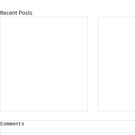
Recent Posts
Comments