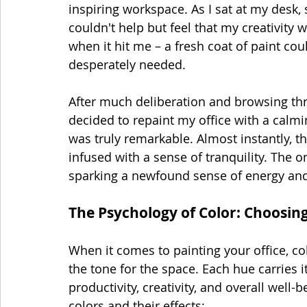
inspiring workspace. As I sat at my desk
couldn't help but feel that my creativity 
when it hit me – a fresh coat of paint cou
desperately needed.
After much deliberation and browsing thr
decided to repaint my office with a calm
was truly remarkable. Almost instantly, t
infused with a sense of tranquility. The o
sparking a newfound sense of energy and
The Psychology of Color: Choosing
When it comes to painting your office, col
the tone for the space. Each hue carries 
productivity, creativity, and overall well-
colors and their effects: