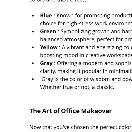
Blue 
: Known for promoting productiv
choice for high-stress work environm
Green 
: Symbolizing growth and har
balanced atmosphere, perfect for pr
Yellow 
: A vibrant and energizing colo
boosting mood in creative workspace
Gray 
: Offering a modern and sophis
clarity, making it popular in minimali
 Gray is the color of wisdom and power.  Think gray haired old people with money. 
Whether true or not, a classic.
The Art of Office Makeover
Now that you've chosen the perfect color p