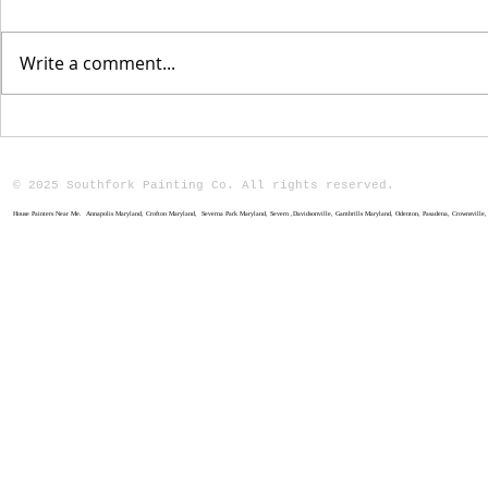
Write a comment...
The Benefits of
Why Choo
Professional Home
Professi
Painting
Painting
© 2025 Southfork Painting Co. All rights reserved.
House Painters Near Me. Annapolis Maryland, Crofton Maryland, Severna Park Maryland, Severn ,Davidsonville, Gambrills Maryland, Odenton, Pasadena, Crownsville, M