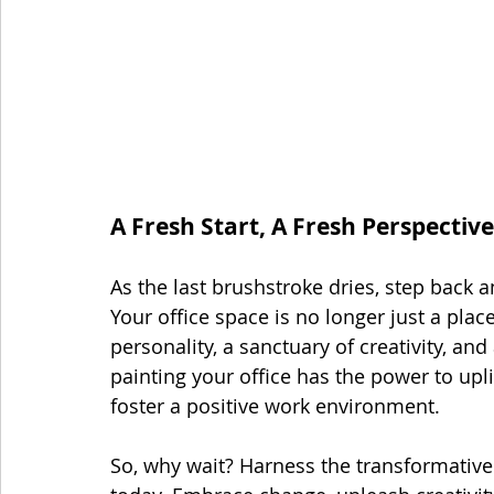
A Fresh Start, A Fresh Perspective
As the last brushstroke dries, step back 
Your office space is no longer just a place
personality, a sanctuary of creativity, and
painting your office has the power to upl
foster a positive work environment.
So, why wait? Harness the transformative