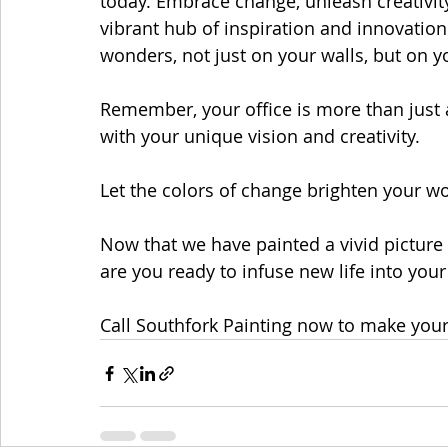
today. Embrace change, unleash creativit
vibrant hub of inspiration and innovation. 
wonders, not just on your walls, but on y
Remember, your office is more than just a
with your unique vision and creativity.
Let the colors of change brighten your w
Now that we have painted a vivid picture 
are you ready to infuse new life into you
Call Southfork Painting now to make your