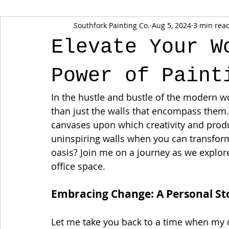
Southfork Painting Co.
Aug 5, 2024
3 min rea
Elevate Your W
Power of Paint
In the hustle and bustle of the modern w
than just the walls that encompass them. 
canvases upon which creativity and produc
uninspiring walls when you can transform 
oasis? Join me on a journey as we explor
office space.
Embracing Change: A Personal St
Let me take you back to a time when my off