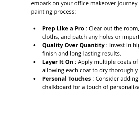
embark on your office makeover journey. 
painting process:
Prep Like a Pro 
: Clear out the room
cloths, and patch any holes or imperf
Quality Over Quantity 
: Invest in h
finish and long-lasting results.
Layer It On 
: Apply multiple coats of
allowing each coat to dry thoroughly
Personal Touches 
: Consider adding 
chalkboard for a touch of personaliza