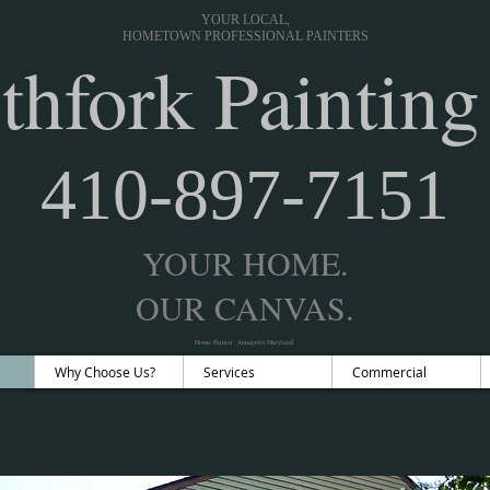
YOUR LOCAL,
HOMETOWN PROFESSIONAL PAINTERS
thfork Painting
410-897-7151
YOUR HOME.
OUR CANVAS.
House Painter Annapolis Maryland.
Why Choose Us?
Services
Commercial