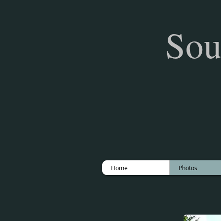
Sou
Home
Photos