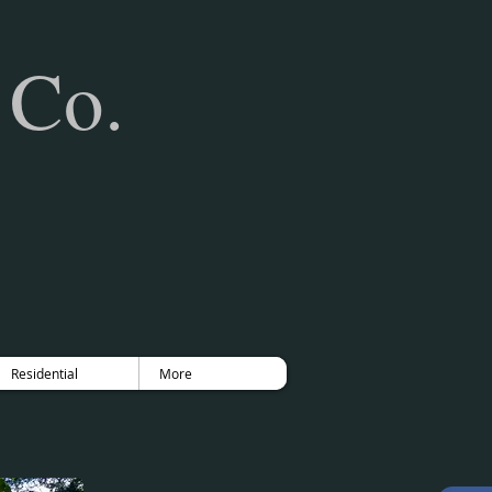
 Co.
Residential
More